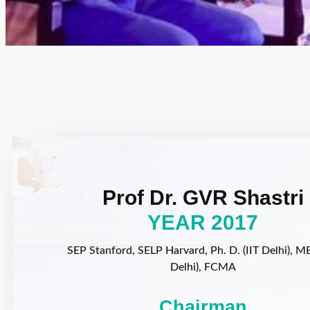
Prof Dr. GVR Shastri
YEAR 2017
SEP Stanford, SELP Harvard, Ph. D. (IIT Delhi), MB
Delhi), FCMA
Chairman