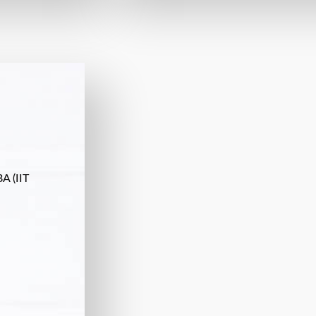
A (IIT