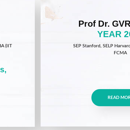
Prof Dr. GVR
YEAR 2
A (IIT
SEP Stanford, SELP Harvard, 
FCMA
s,
READ MO