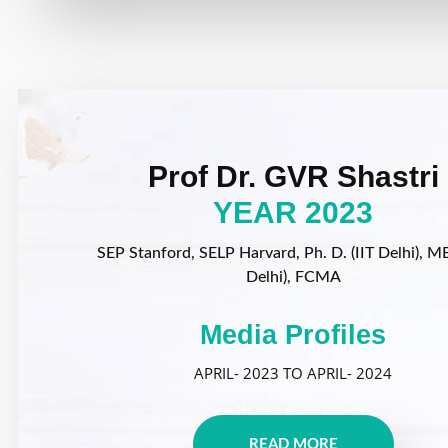
Prof Dr. GVR Shastri
YEAR 2023
SEP Stanford, SELP Harvard, Ph. D. (IIT Delhi), MB
Delhi), FCMA
Media Profiles
APRIL- 2023 TO APRIL- 2024
READ MORE