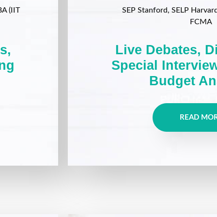
A (IIT
SEP Stanford, SELP Harvard, 
FCMA
s,
Live Debates, D
ing
Special Intervie
Budget An
READ MO