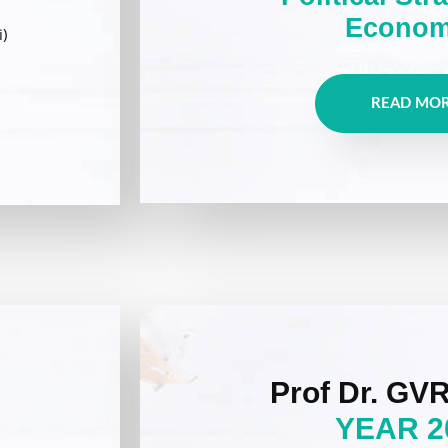
Econom
)
READ MO
Prof Dr. GVR
YEAR 2