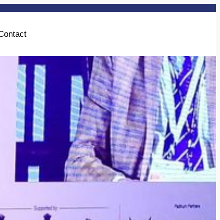
Contact