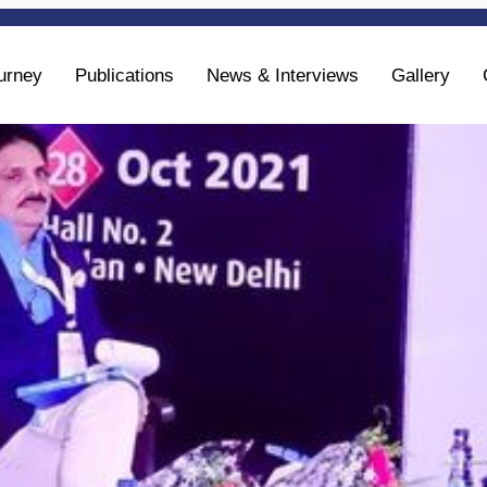
urney
Publications
News & Interviews
Gallery