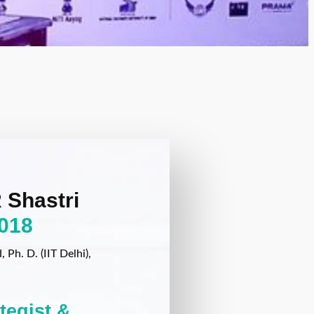
 Shastri
018
Ph. D. (IIT Delhi),
ategist &