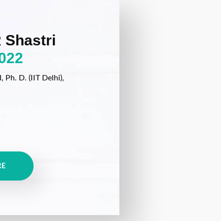
 Shastri
022
Ph. D. (IIT Delhi),
RE