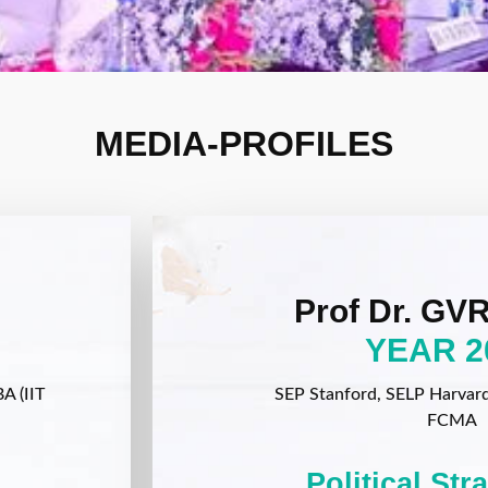
MEDIA-PROFILES
Prof Dr. GVR
YEAR 2
A (IIT
SEP Stanford, SELP Harvard, 
FCMA
Political Str