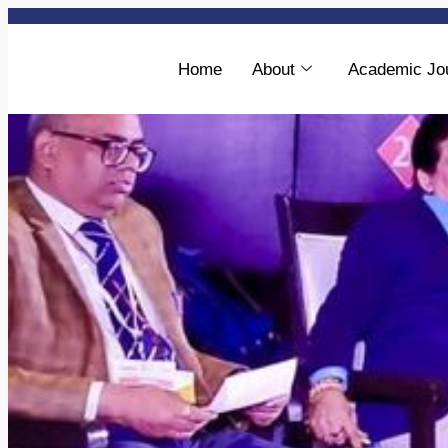
Home
About
Academic Jo