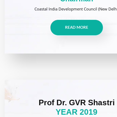
Coastal India Development Council (New Delhi
READ MORE
Prof Dr. GVR Shastri
YEAR 2019