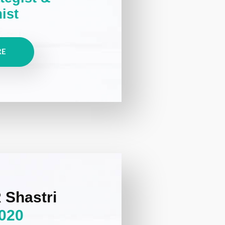
ist
RE
 Shastri
020