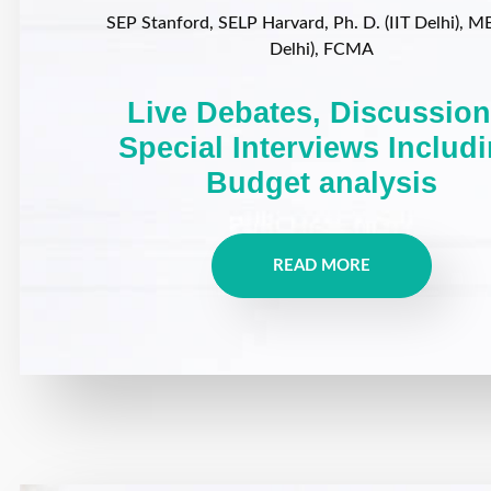
SEP Stanford, SELP Harvard, Ph. D. (IIT Delhi), MB
Delhi), FCMA
Live Debates, Discussion
Special Interviews Includ
Budget analysis
READ MORE