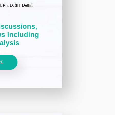
Ph. D. (IIT Delhi),
iscussions,
ws Including
alysis
RE