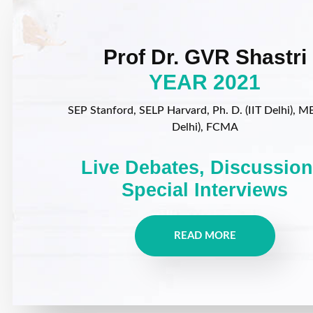
Prof Dr. GVR Shastri
YEAR 2021
SEP Stanford, SELP Harvard, Ph. D. (IIT Delhi), MB
Delhi), FCMA
Live Debates, Discussion
Special Interviews
READ MORE