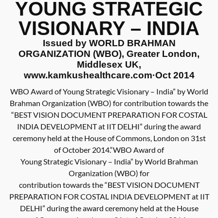
YOUNG STRATEGIC
VISIONARY – INDIA
Issued by WORLD BRAHMAN
ORGANIZATION (WBO), Greater London,
Middlesex UK,
www.kamkushealthcare.com·Oct 2014
WBO Award of Young Strategic Visionary – India” by World
Brahman Organization (WBO) for contribution towards the
“BEST VISION DOCUMENT PREPARATION FOR COSTAL
INDIA DEVELOPMENT at IIT DELHI” during the award
ceremony held at the House of Commons, London on 31st
of October 2014.“WBO Award of
Young Strategic Visionary – India” by World Brahman
Organization (WBO) for
contribution towards the “BEST VISION DOCUMENT
PREPARATION FOR COSTAL INDIA DEVELOPMENT at IIT
DELHI” during the award ceremony held at the House