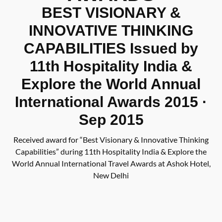
BEST VISIONARY &
INNOVATIVE THINKING
CAPABILITIES Issued by
11th Hospitality India &
Explore the World Annual
International Awards 2015 ·
Sep 2015
Received award for “Best Visionary & Innovative Thinking
Capabilities” during 11th Hospitality India & Explore the
World Annual International Travel Awards at Ashok Hotel,
New Delhi