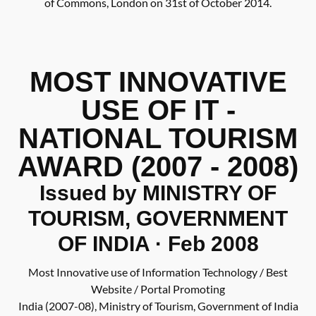
of Commons, London on 31st of October 2014.
MOST INNOVATIVE
USE OF IT -
NATIONAL TOURISM
AWARD (2007 - 2008)
Issued by MINISTRY OF
TOURISM, GOVERNMENT
OF INDIA · Feb 2008
Most Innovative use of Information Technology / Best
Website / Portal Promoting
India (2007-08), Ministry of Tourism, Government of India