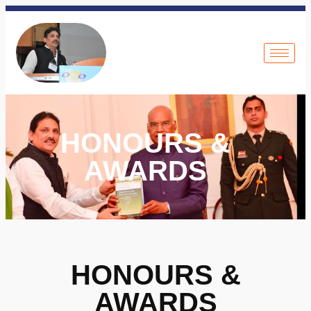
HONOURS &
AWARDS
HONOURS &
AWARDS