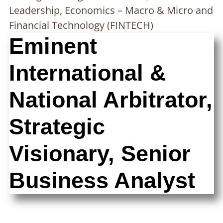
Leadership, Economics – Macro & Micro and
Financial Technology (FINTECH)
Eminent
International &
National Arbitrator,
Strategic
Visionary, Senior
Business Analyst