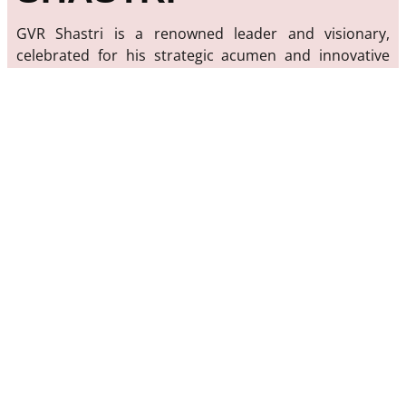
GVR Shastri is a renowned leader and visionary,
celebrated for his strategic acumen and innovative
approach. With decades of experience in various
industries, Shastri has a proven track record of driving
growth, fostering innovation, and inspiring teams to
achieve their best.
Our mission is to share the insights, experiences, and
expertise of GVR Shastri with a global audience.
Through his work, Shastri has impacted numerous
sectors, from technology and finance to education
and community development. His commitment to
excellence and passion for transformative change are
the cornerstones of his legacy.