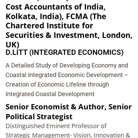
Cost Accountants of India,
Kolkata, India), FCMA (The
Chartered Institute for
Securities & Investment, London,
UK)
D.LITT (INTEGRATED ECONOMICS)
A Detailed Study of Developing Economy and
Coastal Integrated Economic Development –
Creation of Economic Lifeline through
Integrated Coastal Development
Senior Economist & Author, Senior
Political Strategist
Distinguished Eminent Professor of
Strategic Management- Vision, Innovation &