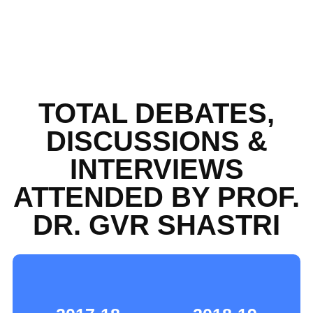
TOTAL DEBATES,
DISCUSSIONS &
INTERVIEWS
ATTENDED BY PROF.
DR. GVR SHASTRI