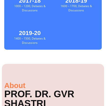
2017-18
2018-19
1000 – 1200, Debates &
1600 – 1700, Debates &
Discussions
Discussions
2019-20
1400 – 1500, Debates &
Discussions
About
PROF. DR. GVR
SHASTRI