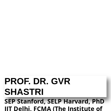
PROF. DR. GVR
SHASTRI
SEP Stanford, SELP Harvard, PhD
IIT Delhi, FCMA (The Institute of